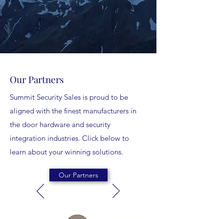
Our Partners
Summit Security Sales is proud to be
aligned with the finest manufacturers in
the door hardware and security
integration industries. Click below to
learn about your winning solutions.
Our Partners