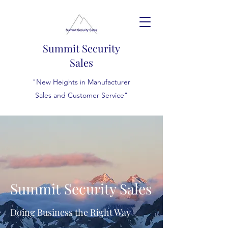
Summit Security
Sales
"New Heights in Manufacturer
Sales and Customer Service"
Summit Security Sales
Doing Business the Right Way