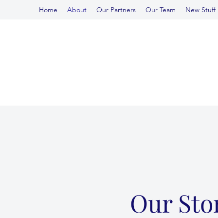
Home
About
Our Partners
Our Team
New Stuff
Our Sto