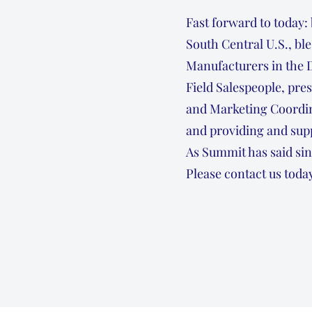
Fast forward to today:
South Central U.S., bl
Manufacturers in the 
Field Salespeople, pre
and Marketing Coordin
and providing and supp
As Summit has said sin
Please contact us today