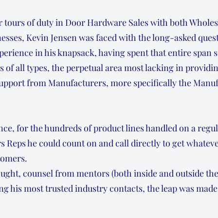
r tours of duty in Door Hardware Sales with both Wholes
esses, Kevin Jensen was faced with the long-asked quest
xperience in his knapsack, having spent that entire span 
s of all types, the perpetual area most lacking in provi
 support from Manufacturers, more specifically the Manuf
nce, for the hundreds of product lines handled on a regul
 Reps he could count on and call directly to get whateve
stomers.
ught, counsel from mentors (both inside and outside th
ng his most trusted industry contacts, the leap was mad