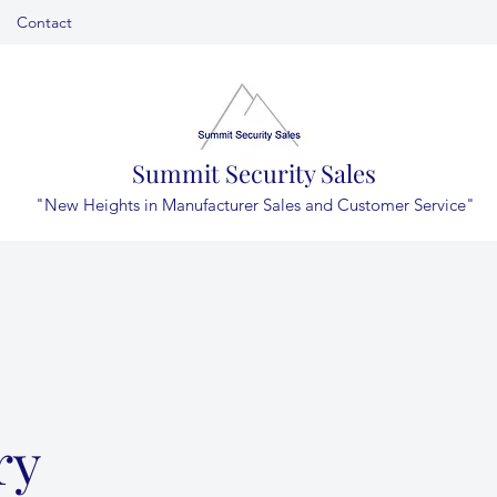
Contact
Summit Security Sales
"New Heights in Manufacturer Sales and Customer Service"
ry