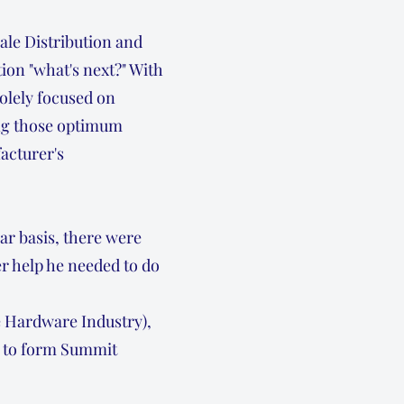
ale Distribution and
ion "what's next?" With
solely focused on
ding those optimum
acturer's
ar basis, there were
r help he needed to do
e Hardware Industry),
e to form Summit