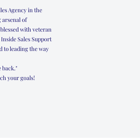
les Agency in the
 arsenal of
blessed with veteran
 Inside Sales Support
 to leading the way
 back."
ch your goals!