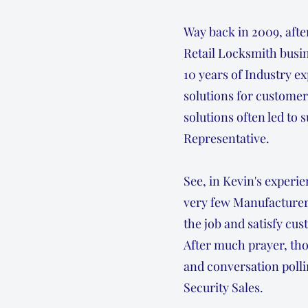
Way back in 2009, afte
Retail Locksmith busin
10 years of Industry e
solutions for customer
solutions often led to
Representative.
See, in Kevin's experie
very few Manufacturers
the job and satisfy cu
After much prayer, tho
and conversation polli
Security Sales.