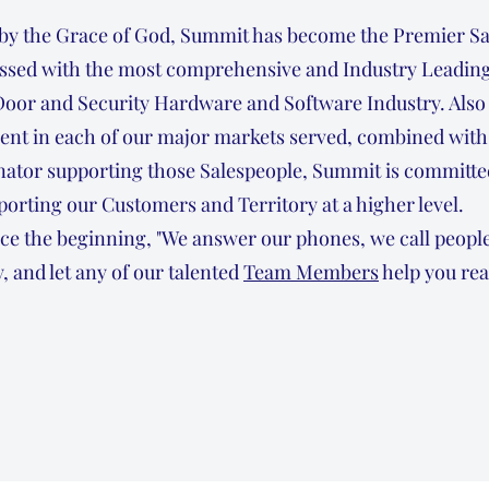
 by the Grace of God, Summit has become the Premier Sa
essed with the most comprehensive and Industry Leading
Door and Security Hardware and Software Industry. Also 
sent in each of our major markets served, combined with
ator supporting those Salespeople, Summit is committed
orting our Customers and Territory at a higher level.
ce the beginning, "We answer our phones, we call people
, and let any of our talented
Team Members
help you rea